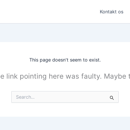
Kontakt os
This page doesn't seem to exist.
the link pointing here was faulty. Maybe
Search
for: