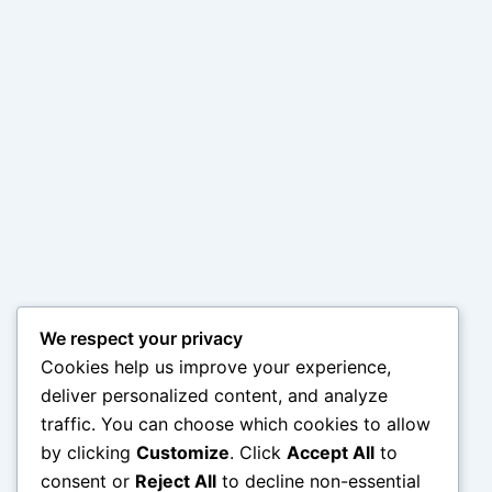
We respect your privacy
Cookies help us improve your experience,
deliver personalized content, and analyze
traffic. You can choose which cookies to allow
by clicking
Customize
. Click
Accept All
to
consent or
Reject All
to decline non-essential