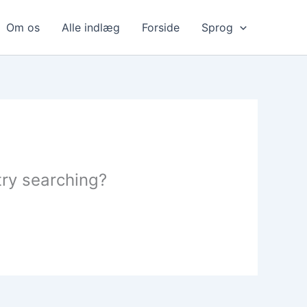
Om os
Alle indlæg
Forside
Sprog
 try searching?