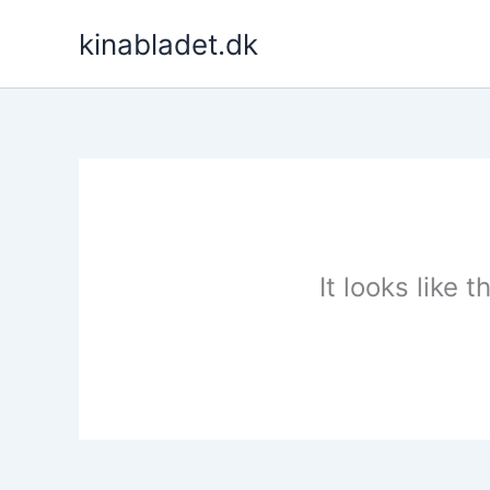
Skip
kinabladet.dk
to
content
It looks like 